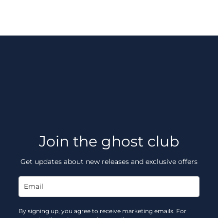
Join the ghost club
Get updates about new releases and exclusive offers
By signing up, you agree to receive marketing emails. For