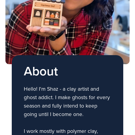
About
Hello! I'm Shaz - a clay artist and
ghost addict. I make ghosts for every
season and fully intend to keep
going until I become one.
I work mostly with polymer clay,