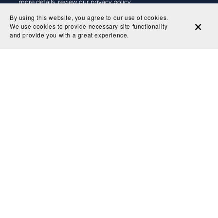
more details, review our
privacy policy
.
By using this website, you agree to our use of cookies.
Subscribe
We use cookies to provide necessary site functionality
and provide you with a great experience.
Shop
About
Delivery & Returns
Privacy Policy
Contact