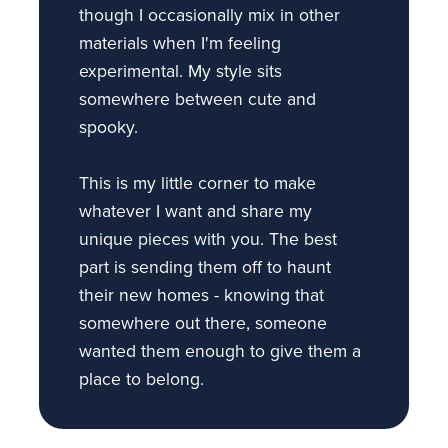
though I occasionally mix in other
materials when I'm feeling
experimental. My style sits
somewhere between cute and
spooky.
This is my little corner to make
whatever I want and share my
unique pieces with you. The best
part is sending them off to haunt
their new homes - knowing that
somewhere out there, someone
wanted them enough to give them a
place to belong.