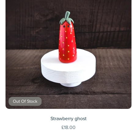
Out Of Stock
Strawberry ghost
£18.00