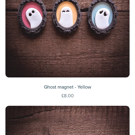
Ghost magnet - Yellow
£8.00