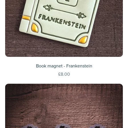
Book magnet - Frankenstein
£8.00