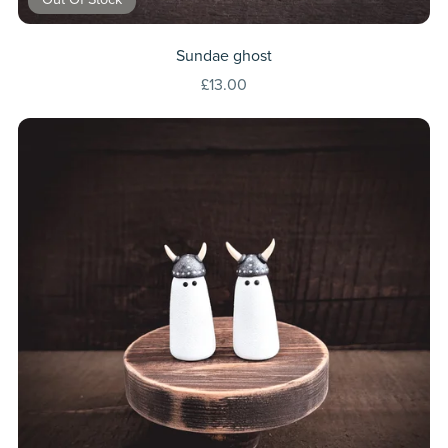
Sundae ghost
£13.00