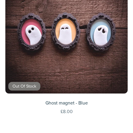
Out Of Stock
Ghost magnet - Blue
£8.00