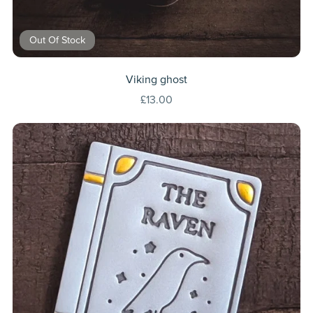
Out Of Stock
Viking ghost
£13.00