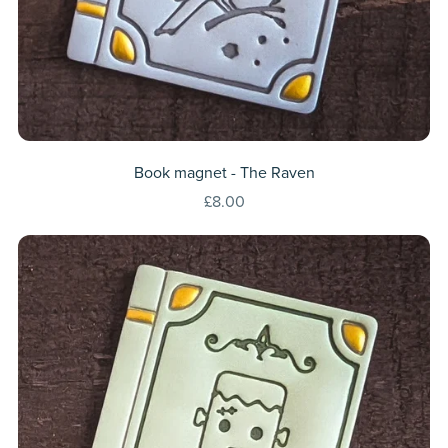
Book magnet - The Raven
£8.00