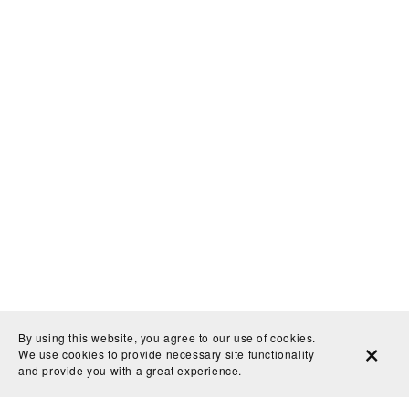
By using this website, you agree to our use of cookies.
We use cookies to provide necessary site functionality
and provide you with a great experience.