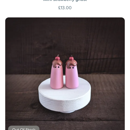
£13.00
Out Of Stock