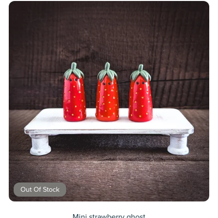
Out Of Stock
Mini strawberry ghost