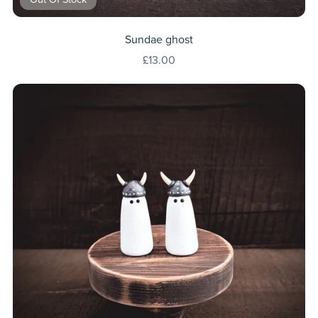
Sundae ghost
£13.00