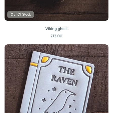
Out Of Stock
Viking ghost
£13.00