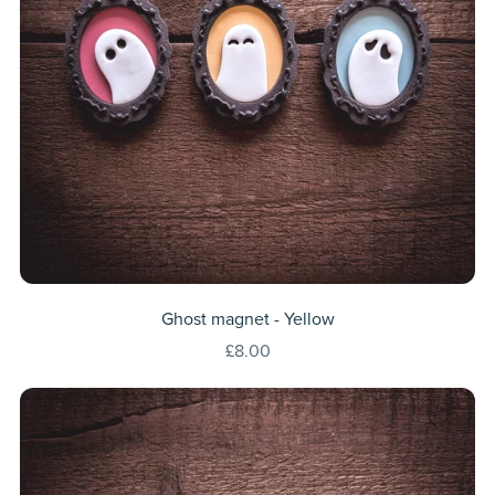
Ghost magnet - Yellow
£8.00