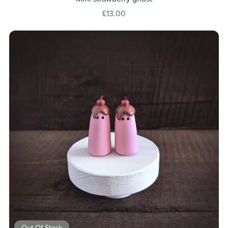
£13.00
Out Of Stock