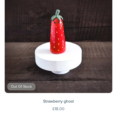
Out Of Stock
Strawberry ghost
£18.00