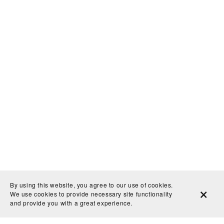
By using this website, you agree to our use of cookies.
We use cookies to provide necessary site functionality
and provide you with a great experience.