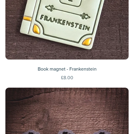
Book magnet - Frankenstein
£8.00