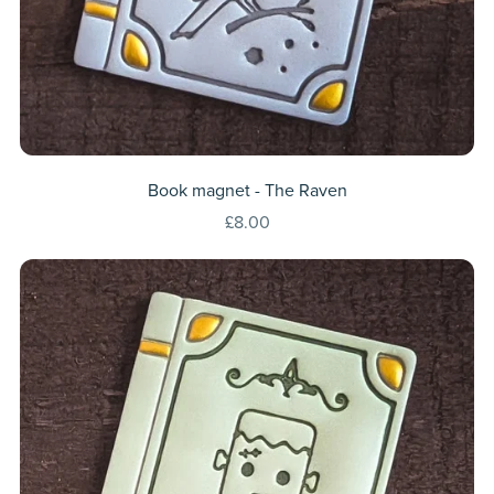
Book magnet - The Raven
£8.00