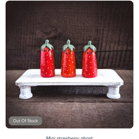
Out Of Stock
Mini strawberry ghost