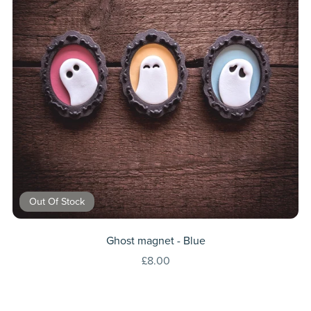
Out Of Stock
Ghost magnet - Blue
£8.00